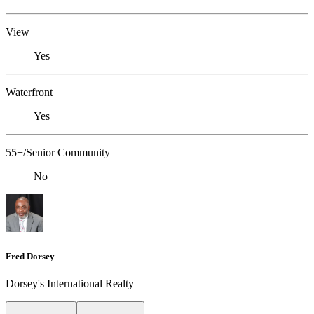
View
Yes
Waterfront
Yes
55+/Senior Community
No
Fred Dorsey
Dorsey's International Realty