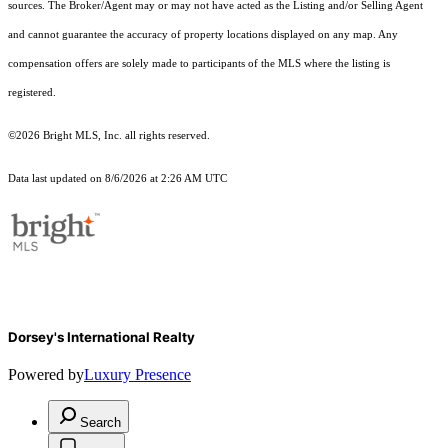
sources. The Broker/Agent may or may not have acted as the Listing and/or Selling Agent
and cannot guarantee the accuracy of property locations displayed on any map. Any
compensation offers are solely made to participants of the MLS where the listing is
registered.
©2026 Bright MLS, Inc. all rights reserved.
Data last updated on 8/6/2026 at 2:26 AM UTC
Dorsey's International Realty
Powered by
Luxury Presence
Search