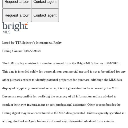
Request a tour
Contact agent
Request a tour
Contact agent
Listed by TTR Sotheby's International Realty
Listing Contact: 4102799476
The IDX display contains information sourced from the Bright MLS, Inc. as of 8/6/2026.
This data is intended solely for personal, non-commercial use and is not to be utilized for any
other purposes except to identify potential properties for purchase. Although the MLS data
displayed is typically considered reliable, it is not guaranteed to be accurate by the MLS.
Buyers are responsible for verifying the accuracy of all information and are advised to
conduct their own investigations or seek professional assistance. Other sources besides the
Listing Agent may have contributed to the MLS data presented. Unless expressly specified in
writing, the Broker/Agent has not confirmed any information obtained from external