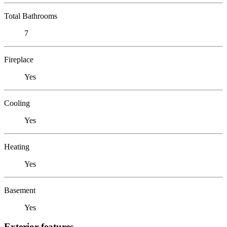
Total Bathrooms
7
Fireplace
Yes
Cooling
Yes
Heating
Yes
Basement
Yes
Exterior features