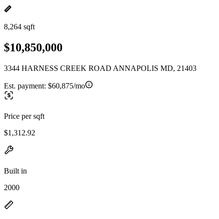
8,264 sqft
$10,850,000
3344 HARNESS CREEK ROAD ANNAPOLIS MD, 21403
Est. payment:
$60,875/mo
Price per sqft
$1,312.92
Built in
2000