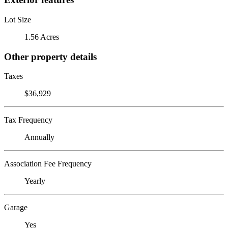
Lot Size
1.56 Acres
Other property details
Taxes
$36,929
Tax Frequency
Annually
Association Fee Frequency
Yearly
Garage
Yes