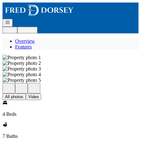
Go to: Homepage
Open navigation
Login
Register
Overview
Features
All photos
Video
4 Beds
7 Baths