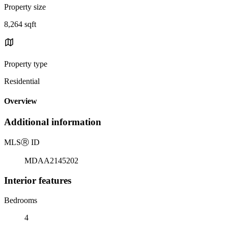
Property size
8,264 sqft
Property type
Residential
Overview
Additional information
MLS
Ⓡ
ID
MDAA2145202
Interior features
Bedrooms
4