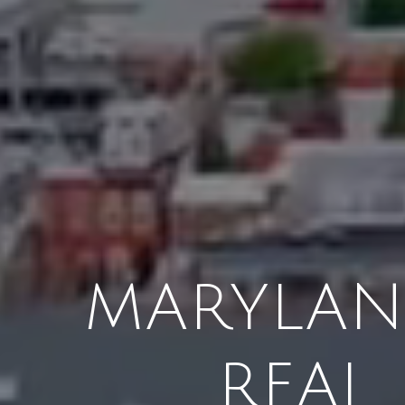
MARYLAND
REAL 