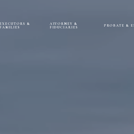
EXECUTORS &
ATTORNEY &
PROBATE & E
FAMILIES
FIDUCIARIES