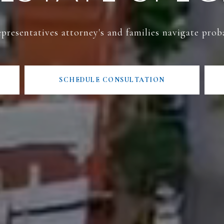
presentatives attorney's and families navigate prob
SCHEDULE CONSULTATION