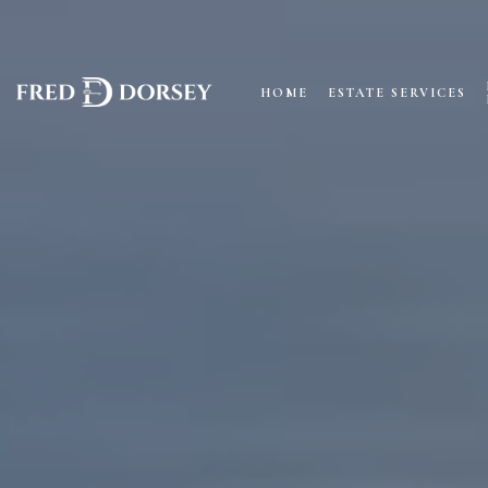
HOME
ESTATE SERVICES