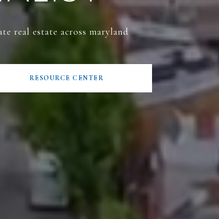
ate real estate across maryland
RESOURCE CENTER