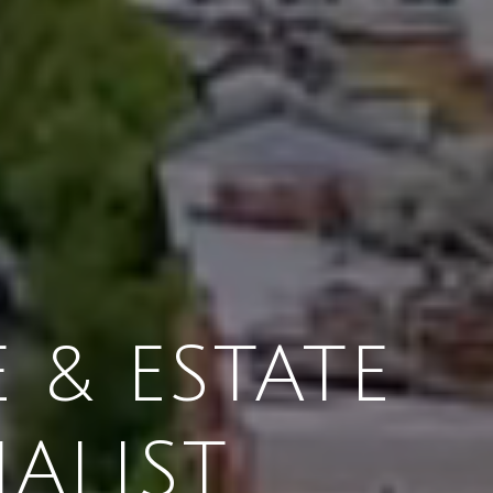
 & ESTATE
IALIST