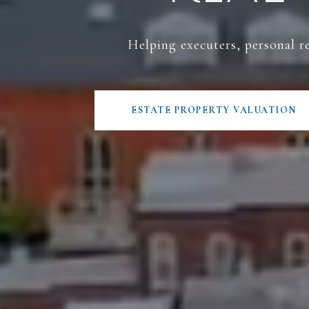
Helping executers, personal re
ESTATE PROPERTY VALUATION