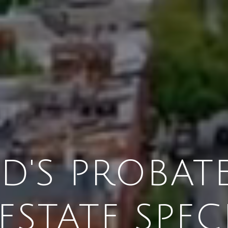
'S PROBATE
ESTATE SPEC