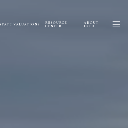
RESOURCE
ABOUT
STATE VALUATIONS
CENTER
FRED