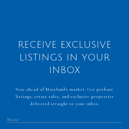
RECEIVE EXCLUSIVE
LISTINGS IN YOUR
INBOX
Stay ahead of Maryland's market. Get probate
listings, estate sales, and exclusive properties
delivered straight to your inbox.