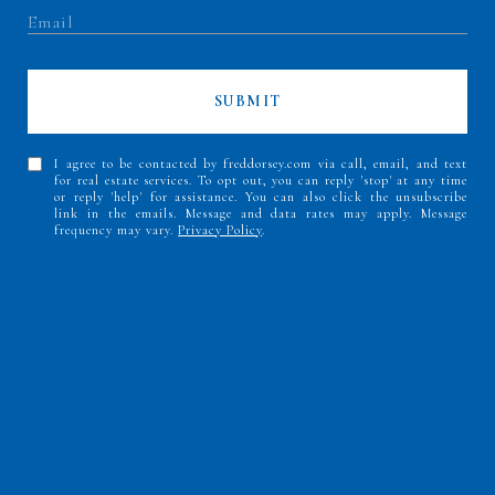
SUBMIT
I agree to be contacted by freddorsey.com via call, email, and text
for real estate services. To opt out, you can reply 'stop' at any time
or reply 'help' for assistance. You can also click the unsubscribe
link in the emails. Message and data rates may apply. Message
frequency may vary.
Privacy Policy
.