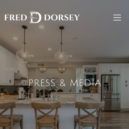
PRESS & MEDIA