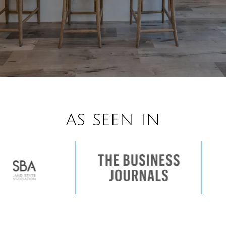
AS SEEN IN