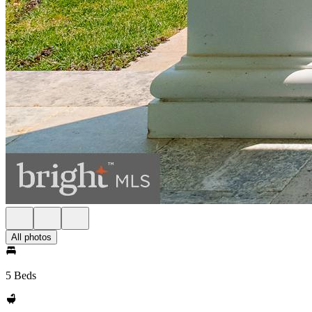
All photos
5 Beds