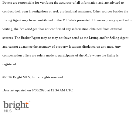
Buyers are responsible for verifying the accuracy of all information and are advised to
conduct their own investigations or seek professional assistance. Other sources besides the
Listing Agent may have contributed to the MLS data presented. Unless expressly specified in
writing, the Broker/Agent has not confirmed any information obtained from external
sources. The Broker/Agent may or may not have acted as the Listing and/or Selling Agent
and cannot guarantee the accuracy of property locations displayed on any map. Any
compensation offers are solely made to participants of the MLS where the listing is
registered.
©2026 Bright MLS, Inc. all rights reserved.
Data last updated on 6/30/2026 at 12:34 AM UTC