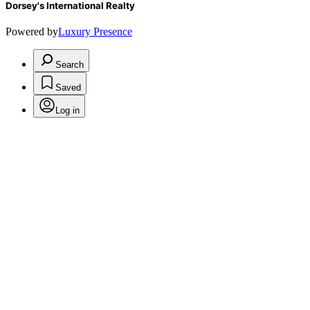
Dorsey's International Realty
Powered by
Luxury Presence
Search
Saved
Log in