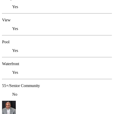
Yes
View
Yes
Pool
Yes
Waterfront
Yes
55+/Senior Community
No