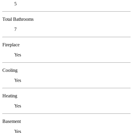
5
Total Bathrooms
7
Fireplace
Yes
Cooling
Yes
Heating
Yes
Basement
Yes