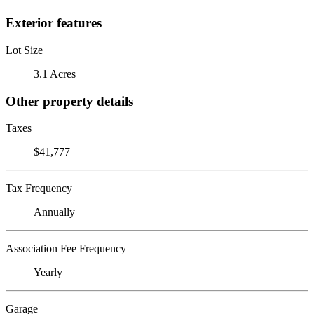
Exterior features
Lot Size
3.1 Acres
Other property details
Taxes
$41,777
Tax Frequency
Annually
Association Fee Frequency
Yearly
Garage