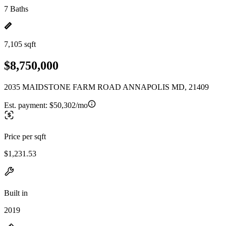
7 Baths
7,105 sqft
$8,750,000
2035 MAIDSTONE FARM ROAD ANNAPOLIS MD, 21409
Est. payment:
$50,302/mo
Price per sqft
$1,231.53
Built in
2019