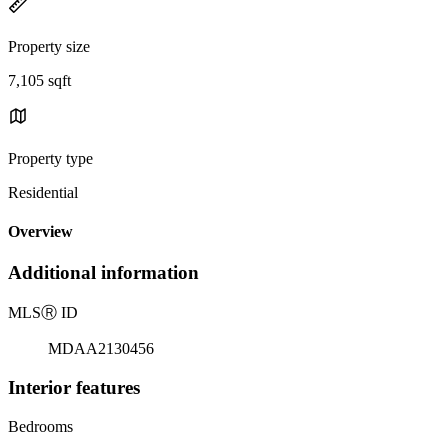
Property size
7,105 sqft
Property type
Residential
Overview
Additional information
MLS
Ⓡ
ID
MDAA2130456
Interior features
Bedrooms