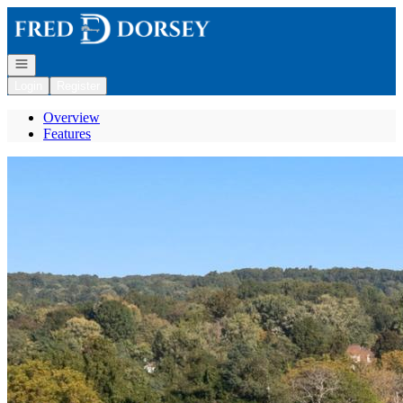
Go to: Homepage
Open navigation
Login
Register
Overview
Features