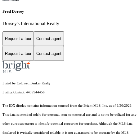
Fred Dorsey
Dorsey's International Realty
Request a tour
Contact agent
Request a tour
Contact agent
Listed by Coldwell Banker Realty
Listing Contact: 4439944456
The IDX display contains information sourced from the Bright MLS, Inc. as of 6/30/2026.
This data is intended solely for personal, non-commercial use and is not to be utilized for any
other purposes except to identify potential properties for purchase. Although the MLS data
displayed is typically considered reliable, it is not guaranteed to be accurate by the MLS.