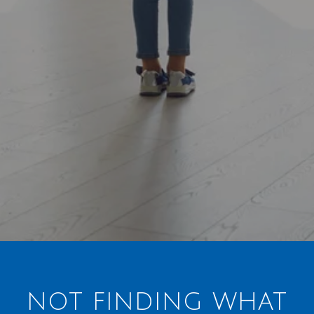
NOT FINDING WHAT