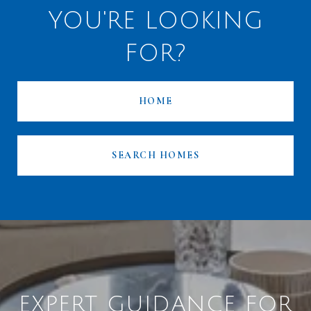
YOU'RE LOOKING
FOR?
HOME
SEARCH HOMES
EXPERT GUIDANCE FOR