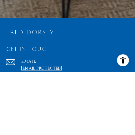
FRED DORSEY
GET IN TOUCH
EMAIL
[EMAIL PROTECTED]
PHONE NUMBER
(301) 842-7156
ADDRESS
17 WEST JEFFERSON STREET
ROCKVILLE, MD 20850