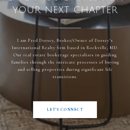
YOUR NEXT CHAPTER
I am Fred Dorsey, Broker/Owner of Dorsey’s
International Realty firm based in Rockville, MD.
Our real estate brokerage specializes in guiding
families through the intricate processes of buying
and selling properties during significant life
transitions.
LET'S CONNECT