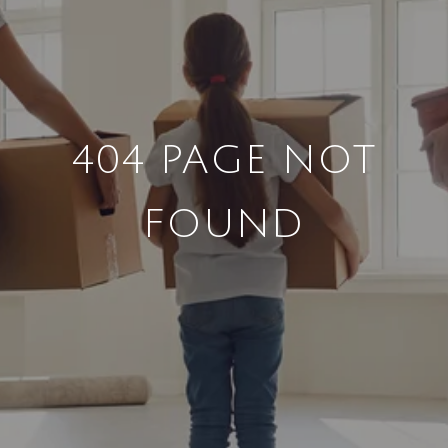
404 PAGE NOT
FOUND