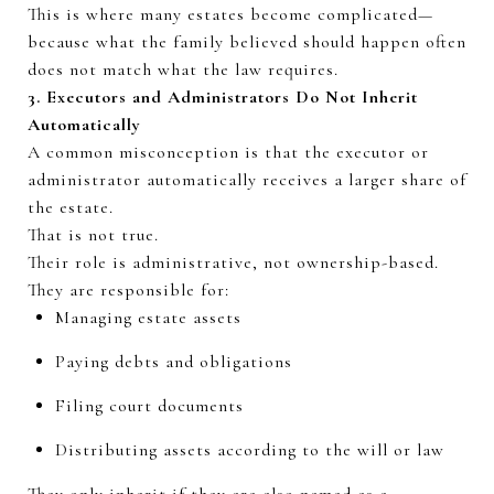
This is where many estates become complicated—
because what the family
believed
should happen often
does not match what the law requires.
3. Executors and Administrators Do Not Inherit
Automatically
A common misconception is that the executor or
administrator automatically receives a larger share of
the estate.
That is not true.
Their role is administrative, not
ownership-based
.
They
are responsible for
:
Managing estate assets
Paying debts and obligations
Filing court documents
Distributing assets according to the will or law
They only inherit if they are also named as a