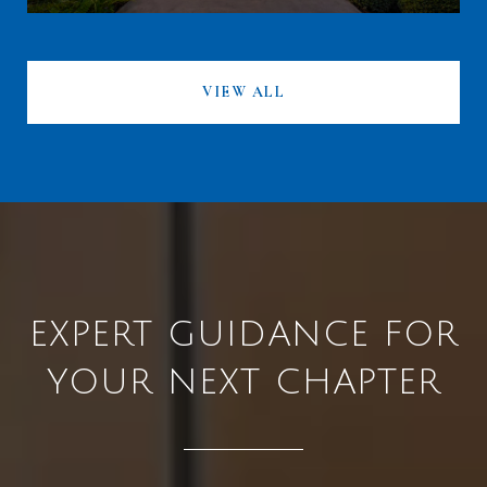
VIEW ALL
EXPERT GUIDANCE FOR
YOUR NEXT CHAPTER