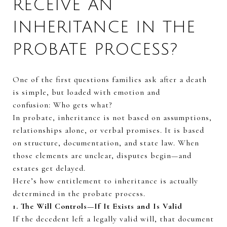
RECEIVE AN
INHERITANCE IN THE
PROBATE PROCESS?
One of the first questions families ask after a death
is simple, but loaded with emotion and
confusion:
Who
gets
what?
In probate, inheritance is not based on assumptions,
relationships alone, or verbal promises. It is based
on structure, documentation, and state law. When
those elements are unclear, disputes begin—and
estates get delayed.
Here’s how entitlement to inheritance is actually
determined in the probate process.
1. The Will Controls—If It Exists and Is Valid
If the decedent left a legally valid will, that document