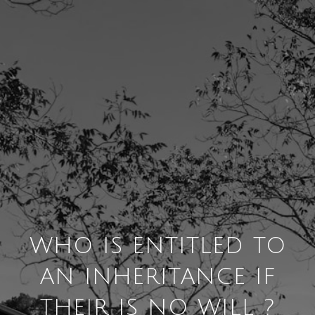
WHO IS ENTITLED TO
AN INHERITANCE IF
THEIR IS NO WILL ?