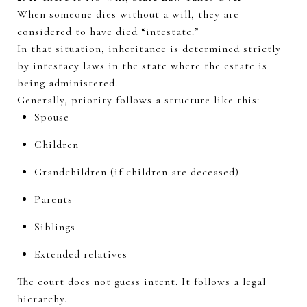
When someone dies without a will, they are
considered to have died “intestate.”
In that situation, inheritance is
determined
strictly
by intestacy laws in the state where the estate is
being administered.
Generally, priority
follows a structure like this:
Spouse
Children
Grandchildren (if children are deceased)
Parents
Siblings
Extended relatives
The court does not guess intent. It follows a legal
hierarchy.