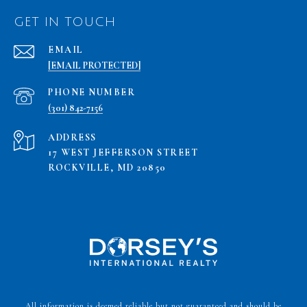
GET IN TOUCH
EMAIL
[EMAIL PROTECTED]
PHONE NUMBER
(301) 842-7156
ADDRESS
17 WEST JEFFERSON STREET
ROCKVILLE, MD 20850
All information is deemed reliable but not guaranteed and should be