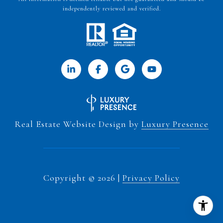
independently reviewed and verified.
Real Estate Website Design by
Luxury Presence
Copyright ©
2026
|
Privacy Policy