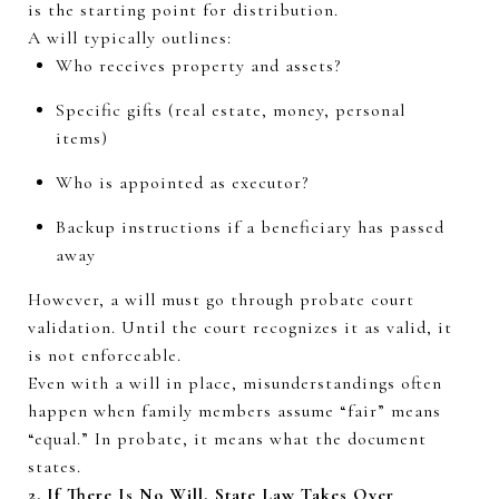
is the starting point for distribution.
A will typically outlines:
Who receives property and assets?
Specific gifts (real estate, money, personal
items)
Who is appointed as executor?
Backup instructions if a beneficiary has passed
away
However, a will must go through probate court
validation. Until the court recognizes it as valid, it
is not enforceable.
Even with a will in place, misunderstandings often
happen when family members assume “fair” means
“equal.” In probate, it means
what the document
states
.
2. If There Is No Will, State Law Takes Over