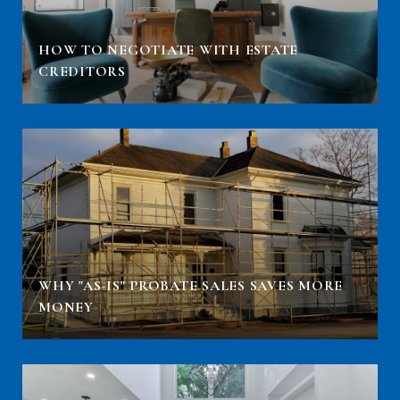
HOW TO NEGOTIATE WITH ESTATE
CREDITORS
WHY "AS-IS" PROBATE SALES SAVES MORE
MONEY