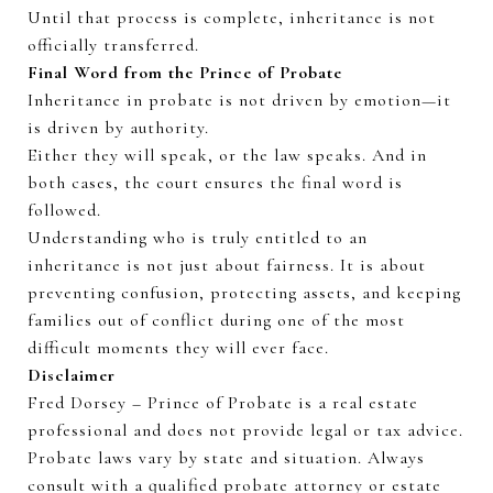
Until that process is complete, inheritance is not
officially transferred.
Final Word from the Prince of Probate
Inheritance in probate is not driven by emotion—it
is driven by authority.
Either
they
will
speak
, or the law speaks. And in
both cases, the court ensures the final word is
followed.
Understanding who is truly entitled to an
inheritance is not just about fairness. It is about
preventing confusion, protecting assets, and keeping
families out of conflict during one of the most
difficult moments they will ever face.
Disclaimer
Fred Dorsey – Prince of Probate is a real estate
professional and does not provide legal or tax advice.
Probate laws vary by state and
situation
. Always
consult with a qualified probate attorney or estate