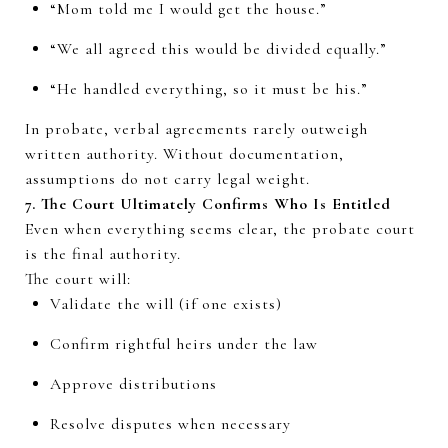
“Mom told me I would get the house.”
“We all agreed this would be divided equally.”
“He handled everything, so it must be his.”
In probate, verbal agreements rarely outweigh
written authority. Without documentation,
assumptions do not carry legal weight.
7. The Court Ultimately Confirms Who Is Entitled
Even when everything seems clear, the probate court
is the final authority.
The court will:
Validate the will (if one exists)
Confirm rightful heirs under the law
Approve distributions
Resolve disputes when necessary