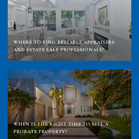
WHERE TO FIND RELIABLE APPRAISERS
AND ESTATE SALE PROFESSIONALS?
WHEN IS THE RIGHT TIME TO SELL A
PROBATE PROPERTY?