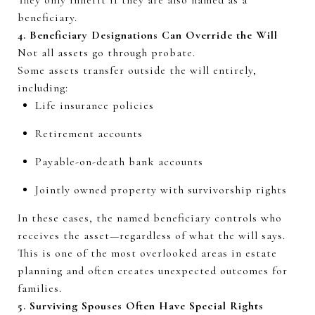
beneficiary.
4. Beneficiary Designations Can Override the Will
Not all assets go through probate.
Some assets transfer outside the will entirely,
including:
Life insurance policies
Retirement accounts
Payable-on-death bank accounts
Jointly owned property with survivorship rights
In these cases, the named beneficiary controls who
receives the asset—regardless of what the will says.
This is one of the most overlooked areas in estate
planning and often creates unexpected outcomes for
families.
5. Surviving Spouses Often Have Special Rights