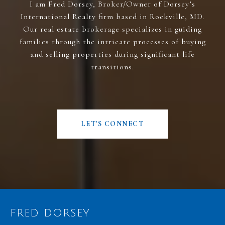
I am Fred Dorsey, Broker/Owner of Dorsey’s
International Realty firm based in Rockville, MD.
Our real estate brokerage specializes in guiding
families through the intricate processes of buying
and selling properties during significant life
transitions.
LET'S CONNECT
FRED DORSEY