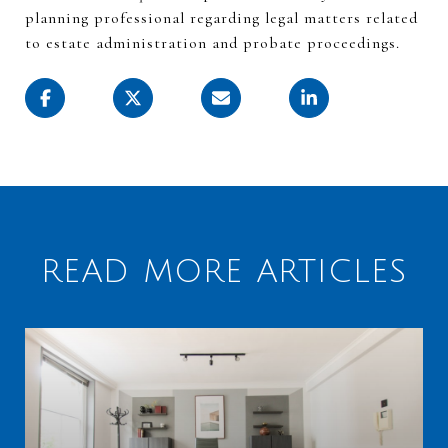
planning professional
regarding
legal matters related
to estate administration and probate proceedings.
READ MORE ARTICLES