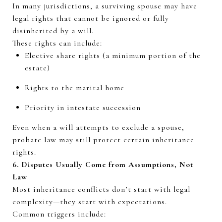
In many
jurisdictions
, a surviving spouse may have
legal rights that cannot be ignored or fully
disinherited by a will.
These rights can include:
Elective share rights (a minimum
portion
of the
estate)
Rights to the marital home
Priority in intestate succession
Even when a will
attempts
to exclude a spouse,
probate law may still protect certain inheritance
rights.
6. Disputes Usually Come
from
Assumptions, Not
Law
Most inheritance conflicts
don’t
start with legal
complexity—they start with expectations.
Common triggers include: