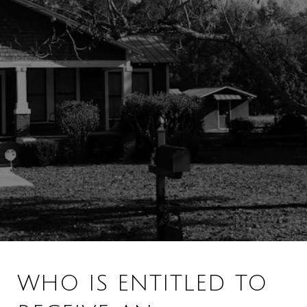
WHO IS ENTITLED TO