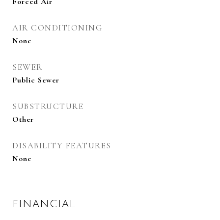
Forced Air
AIR CONDITIONING
None
SEWER
Public Sewer
SUBSTRUCTURE
Other
DISABILITY FEATURES
None
FINANCIAL