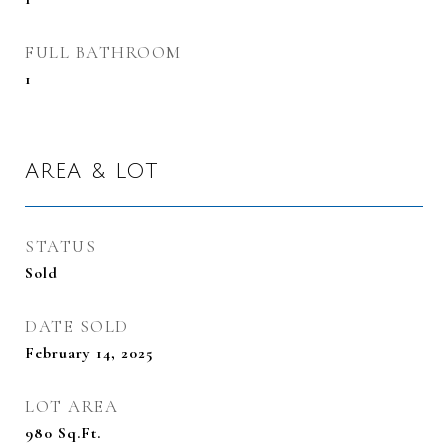
FULL BATHROOM
1
AREA & LOT
STATUS
Sold
DATE SOLD
February 14, 2025
LOT AREA
980
Sq.Ft.