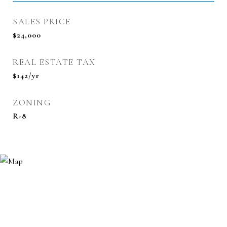
SALES PRICE
$24,000
REAL ESTATE TAX
$142/yr
ZONING
R-8