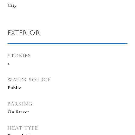
City
EXTERIOR
STORIES
2
WATER SOURCE
Public
PARKING
On Street
HEAT TYPE