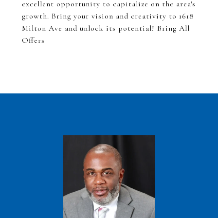
excellent opportunity to capitalize on the area's
growth. Bring your vision and creativity to 1618
Milton Ave and unlock its potential! Bring All
Offers