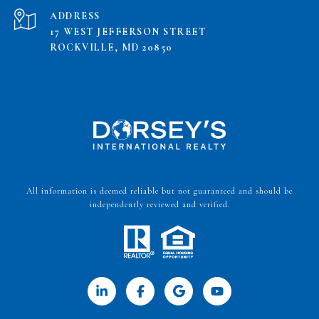
ADDRESS
17 WEST JEFFERSON STREET
ROCKVILLE, MD 20850
All information is deemed reliable but not guaranteed and should be
independently reviewed and verified.