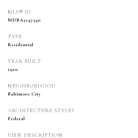
MLS® ID
MDBA2147340
TYPE
Residential
YEAR BUILT
1920
NEIGHBORHOOD
Baltimore City
ARCHITECTURE STYLES
Federal
VIEW DESCRIPTION