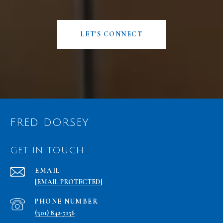
LET'S CONNECT
FRED DORSEY
GET IN TOUCH
EMAIL
[EMAIL PROTECTED]
PHONE NUMBER
(301) 842-7156