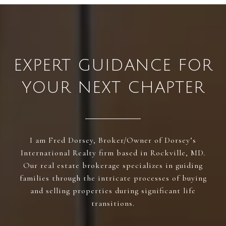
EXPERT GUIDANCE FOR
YOUR NEXT CHAPTER
I am Fred Dorsey, Broker/Owner of Dorsey’s
International Realty firm based in Rockville, MD.
Our real estate brokerage specializes in guiding
families through the intricate processes of buying
and selling properties during significant life
transitions.