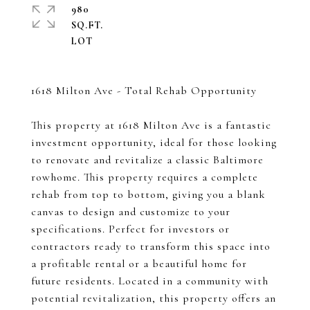
980
SQ.FT.
1618 Milton Ave - Total Rehab Opportunity
This property at 1618 Milton Ave is a fantastic
investment opportunity, ideal for those looking
to renovate and revitalize a classic Baltimore
rowhome. This property requires a complete
rehab from top to bottom, giving you a blank
canvas to design and customize to your
specifications. Perfect for investors or
contractors ready to transform this space into
a profitable rental or a beautiful home for
future residents. Located in a community with
potential revitalization, this property offers an