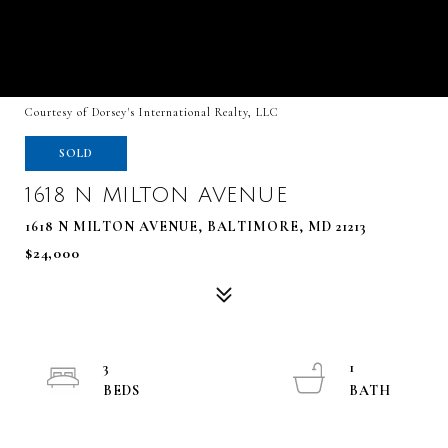
Courtesy of Dorsey's International Realty, LLC
SOLD
1618 N MILTON AVENUE
1618 N MILTON AVENUE, BALTIMORE, MD 21213
$24,000
3
1