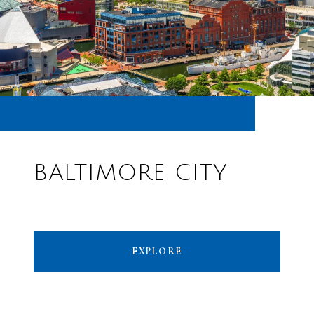
BALTIMORE CITY
EXPLORE