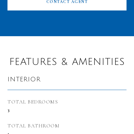
CONTACT AGENT
FEATURES & AMENITIES
INTERIOR
TOTAL BEDROOMS
3
TOTAL BATHROOM
1