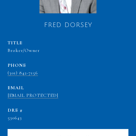
FRED DORSEY
TITLE
Broker/Owner
PHONE
(301) 842-7156
EMAIL
[EMAIL PROTECTED]
DRE #
530643