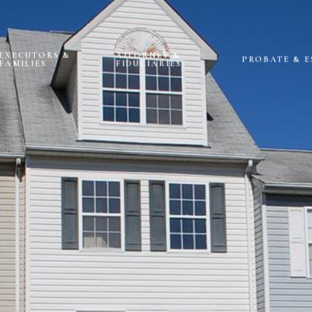
EXECUTORS &
ATTORNEY &
PROBATE & E
FAMILIES
FIDUCIARIES