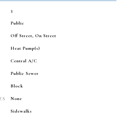
3
Public
Off Street, On Street
Heat Pump(s)
Central A/C
Public Sewer
Block
ES
None
Sidewalks