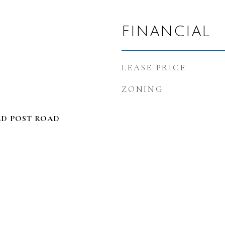
FINANCIAL
LEASE PRICE
ZONING
LD POST ROAD