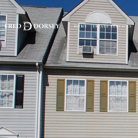
HOME
ESTATE SERVICES