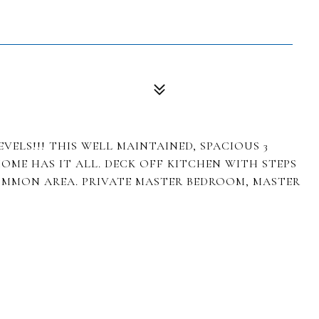
VELS!!! THIS WELL MAINTAINED, SPACIOUS 3
HOME HAS IT ALL. DECK OFF KITCHEN WITH STEPS
OMMON AREA. PRIVATE MASTER BEDROOM, MASTER