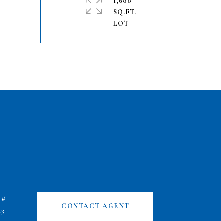
1,600
SQ.FT.
 #
CONTACT AGENT
43