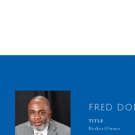
FRED DO
TITLE
Broker/Owner