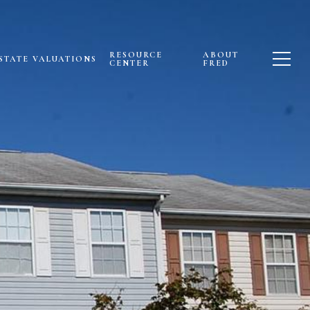
RESOURCE
ABOUT
STATE VALUATIONS
CENTER
FRED