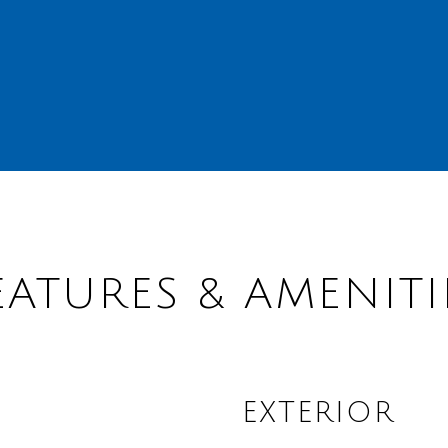
EATURES & AMENITI
EXTERIOR