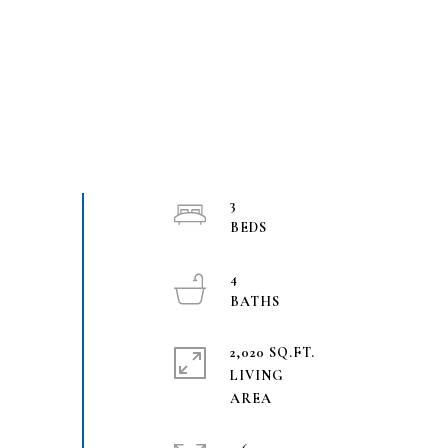
3
4
2,020 SQ.FT.
LIVING