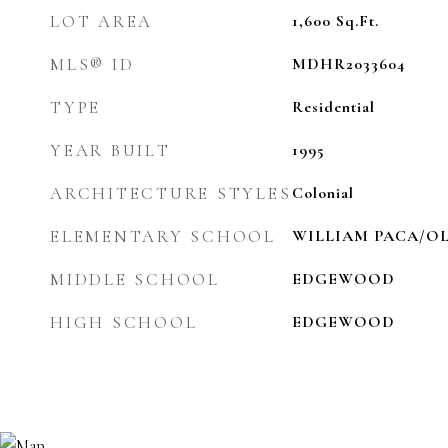
LOT AREA
1,600
Sq.Ft.
MLS® ID
MDHR2033604
TYPE
Residential
YEAR BUILT
1995
ARCHITECTURE STYLES
Colonial
ELEMENTARY SCHOOL
WILLIAM PACA/O
MIDDLE SCHOOL
EDGEWOOD
HIGH SCHOOL
EDGEWOOD