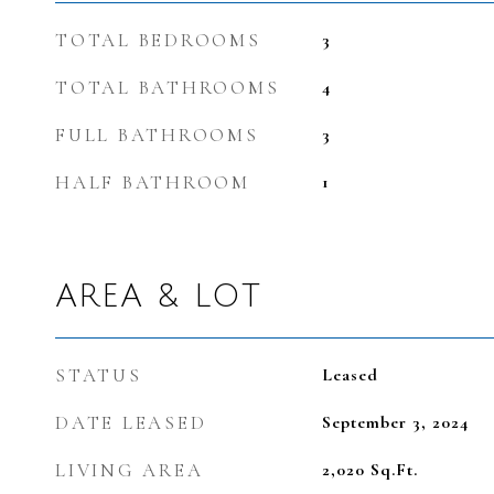
TOTAL BEDROOMS
3
TOTAL BATHROOMS
4
FULL BATHROOMS
3
HALF BATHROOM
1
AREA & LOT
STATUS
Leased
DATE LEASED
September 3, 2024
LIVING AREA
2,020
Sq.Ft.