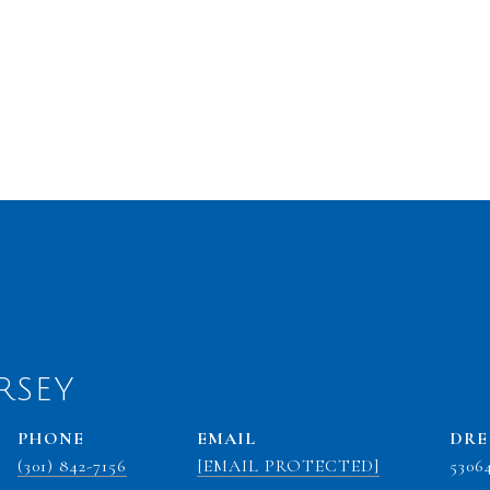
RSEY
PHONE
EMAIL
DRE
(301) 842-7156
[EMAIL PROTECTED]
5306