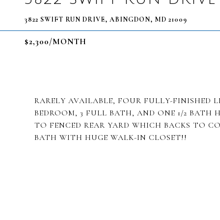
3822 SWIFT RUN DRIVE, ABINGDON, MD 21009
$2,300/MONTH
RARELY AVAILABLE, FOUR FULLY-FINISHED LE
BEDROOM, 3 FULL BATH, AND ONE 1/2 BATH 
TO FENCED REAR YARD WHICH BACKS TO C
BATH WITH HUGE WALK-IN CLOSET!!