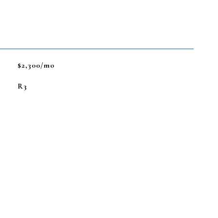
$2,300/mo
R3