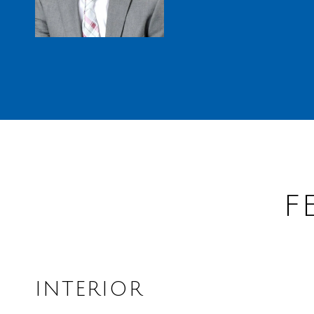
F
INTERIOR