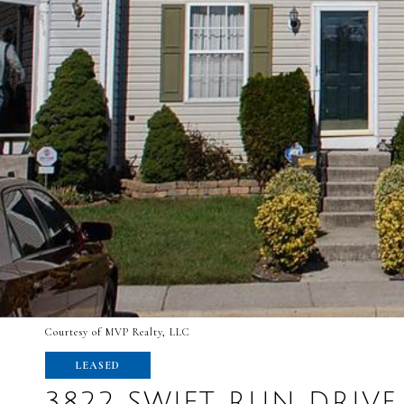
Courtesy of MVP Realty, LLC
LEASED
3822 SWIFT RUN DRIVE