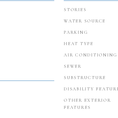
STORIES
WATER SOURCE
PARKING
HEAT TYPE
AIR CONDITIONING
SEWER
SUBSTRUCTURE
DISABILITY FEATUR
OTHER EXTERIOR
FEATURES