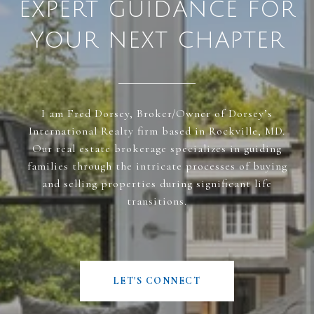
EXPERT GUIDANCE FOR
YOUR NEXT CHAPTER
I am Fred Dorsey, Broker/Owner of Dorsey’s
International Realty firm based in Rockville, MD.
Our real estate brokerage specializes in guiding
families through the intricate processes of buying
and selling properties during significant life
transitions.
LET'S CONNECT