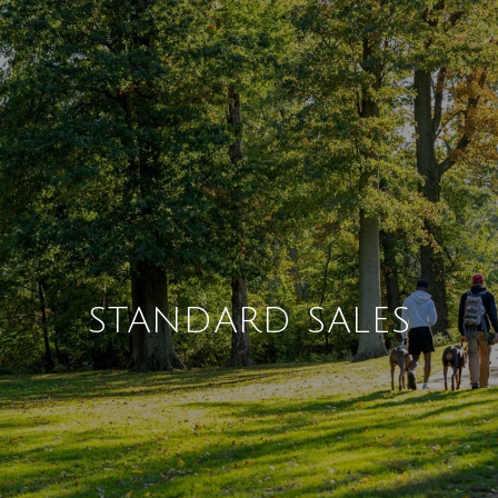
STANDARD SALES