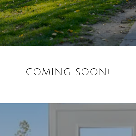
COMING SOON!