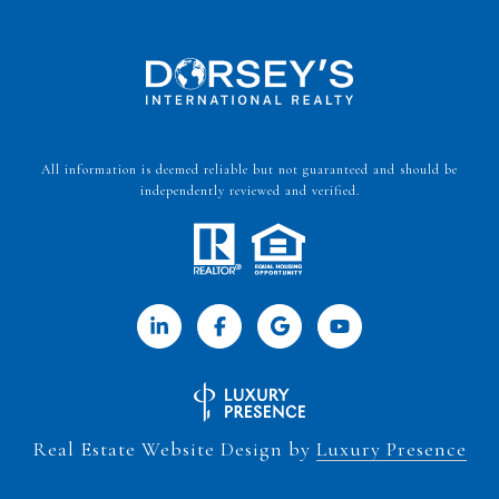
All information is deemed reliable but not guaranteed and should be
independently reviewed and verified.
Real Estate Website Design by
Luxury Presence