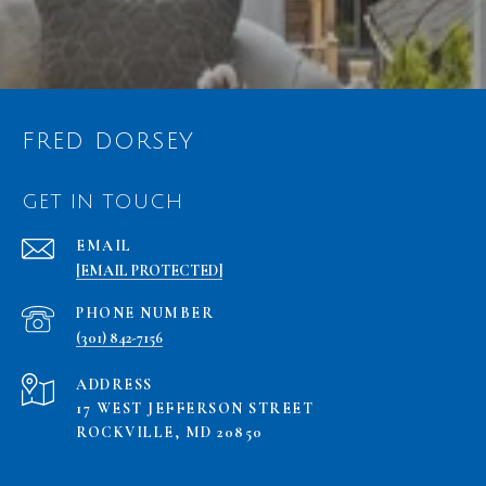
FRED DORSEY
GET IN TOUCH
EMAIL
[EMAIL PROTECTED]
PHONE NUMBER
(301) 842-7156
ADDRESS
17 WEST JEFFERSON STREET
ROCKVILLE, MD 20850