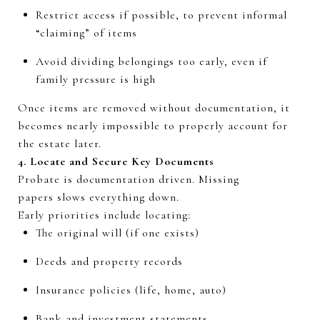
Restrict
access
if
possible,
to prevent informal
“claiming” of items
Avoid dividing belongings too early, even if
family pressure is high
Once items are removed without documentation, it
becomes
nearly impossible
to properly account for
the estate later.
4.
Locate
and Secure Key Documents
Probate is
documentation driven
. Missing
papers
slows
everything down.
Early priorities include locating:
The original will (if one exists)
Deeds and property records
Insurance policies (life, home, auto)
Bank and investment statements