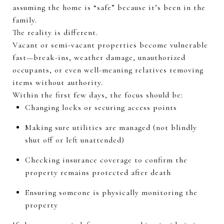
assuming the home is “safe” because
it’s
been in the
family.
The reality is different.
Vacant or semi-vacant properties become vulnerable
fast—break-ins, weather damage, unauthorized
occupants, or even well-meaning relatives removing
items without authority.
Within the first few days, the focus should be:
Changing locks or securing access points
Making sure utilities are managed (not blindly
shut off or left unattended)
Checking insurance coverage to confirm the
property
remains
protected after death
Ensuring someone is physically
monitoring
the
property