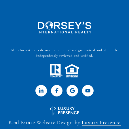
All information is deemed reliable but not guaranteed and should be
independently reviewed and verified.
Real Estate Website Design by
Luxury Presence