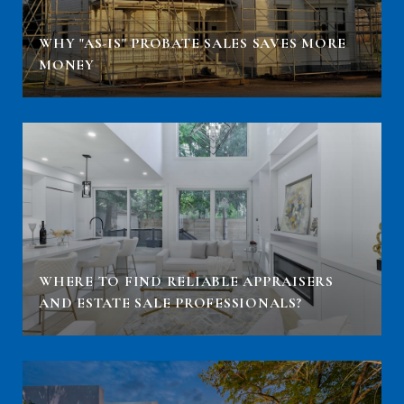
WHY "AS-IS" PROBATE SALES SAVES MORE
MONEY
WHERE TO FIND RELIABLE APPRAISERS
AND ESTATE SALE PROFESSIONALS?