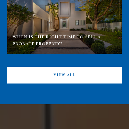
WHEN IS THE RIGHT TIME TO SELL A
PROBATE PROPERTY?
VIEW ALL