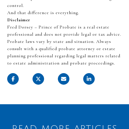
control.
And that difference is everything.
Disclaimer
Fred Dorsey – Prince of Probate is a real estate
professional and does not provide legal or tax advice.
Probate laws vary by state and
situation
. Always
consult with a qualified probate attorney or estate
planning professional
regarding
legal matters related
to estate administration and probate proceedings.
READ MORE ARTICLES