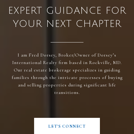
EXPERT GUIDANCE FOR
YOUR NEXT CHAPTER
I am Fred Dorsey, Broker/Owner of Dorsey’s
International Realty firm based in Rockville, MD.
Our real estate brokerage specializes in guiding
families through the intricate processes of buying
and selling properties during significant life
transitions.
LET'S CONNECT