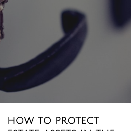
HOW TO PROTECT