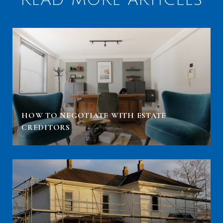
HOW TO NEGOTIATE WITH ESTATE
CREDITORS