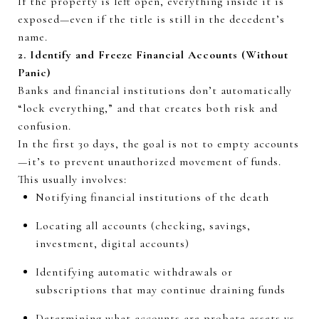
If the property is left open, everything inside it is
exposed—even if the title is still in the decedent’s
name.
2.
Identify
and Freeze Financial Accounts (Without
Panic)
Banks and financial institutions
don’t
automatically
“lock everything,” and that creates both risk and
confusion.
In the first
30 days
, the goal is not to empty accounts
—
it’s
to prevent unauthorized movement of funds.
This usually involves:
Notifying financial institutions of the death
Locating all accounts (checking, savings,
investment, digital accounts)
Identifying
automatic withdrawals or
subscriptions that may continue draining funds
Determining
what accounts are probate assets vs.