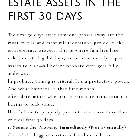
ESTATE ASSETS IN THE
FIRST 30 DAYS
The first
30 days
after someone passes away are the
most fragile and most misunderstood period in the
entire estate process. This is where families lose
value, create legal delays, or unintentionally expose
assets to risk—all before
probate
even gets fully
underway.
In probate, timing is crucial.
It’s
a protective power.
And what happens in that first month
often
determines
whether an estate
re
mains
intact or
begins to leak
value.
Here’s
how to properly protect estate assets in those
critical first
30 days
.
1. Secure the Property Immediately (Not Eventually)
One of the biggest mistakes families make is