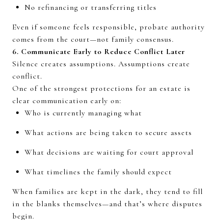
No refinancing or transferring titles
Even if someone
feels
responsible, probate authority
comes from the court—not family consensus.
6. Communicate Early to Reduce Conflict Later
Silence creates assumptions. Assumptions create
conflict.
One of the strongest protections for an estate is
clear communication early on:
Who is currently managing what
What actions are being taken to secure assets
What decisions are waiting for court approval
What timelines the family should expect
When families are kept in the dark, they tend to fill
in the blanks themselves—and that’s where disputes
begin.