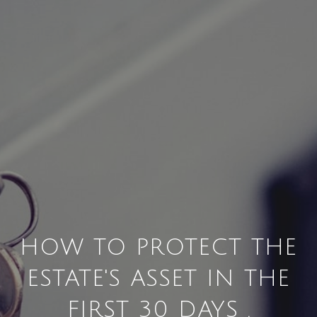
HOW TO PROTECT THE
ESTATE'S ASSET IN THE
FIRST 30 DAYS .