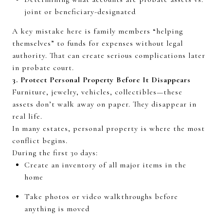
joint or beneficiary-designated
A key mistake here is family members “helping
themselves” to funds for expenses without legal
authority.
That can create serious complications later
in probate court.
3. Protect Personal Property Before It Disappears
Furniture, jewelry, vehicles, collectibles—these
assets
don’t
walk away on paper. They disappear in
real life.
In many estates,
personal property
is where the most
conflict begins.
During the first
30 days
:
Create an inventory of all major items in the
home
Take photos or video walkthroughs before
anything is moved