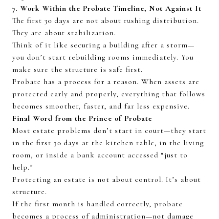
7. Work Within the Probate Timeline, Not Against It
The first
30 days
are not about rushing distribution.
They are about stabilization.
Think of it like securing a building after a storm—
you
don’t
start rebuilding rooms
immediately
. You
make sure the structure is safe first.
Probate has a process for a reason. When assets are
protected early and properly, everything that follows
becomes smoother, faster, and far less expensive.
Final Word from the Prince of Probate
Most estate problems
don’t
start in court—they start
in the first
30 days
at the kitchen table, in the living
room, or inside a bank account accessed “just to
help.”
Protecting an estate is not about control.
It’s
about
structure.
If the first month is handled correctly, probate
becomes a process of administration—not damage