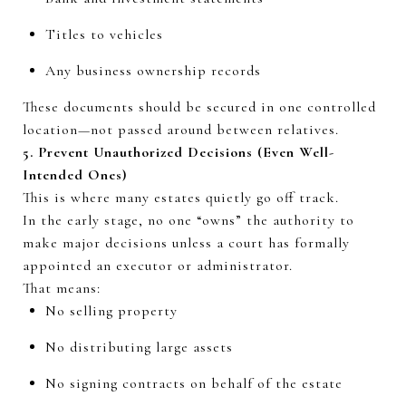
Titles to vehicles
Any business ownership records
These documents should be secured in one controlled
location—not passed around between relatives.
5. Prevent Unauthorized Decisions (Even Well-
Intended Ones)
This is where many estates quietly go off track.
In the early stage, no one “owns” the authority to
make major decisions unless a court has formally
appointed an executor or administrator.
That means:
No selling property
No distributing large assets
No signing contracts on behalf of the estate