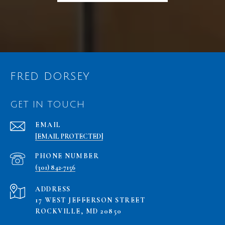
FRED DORSEY
GET IN TOUCH
EMAIL
[EMAIL PROTECTED]
PHONE NUMBER
(301) 842-7156
ADDRESS
17 WEST JEFFERSON STREET
ROCKVILLE, MD 20850